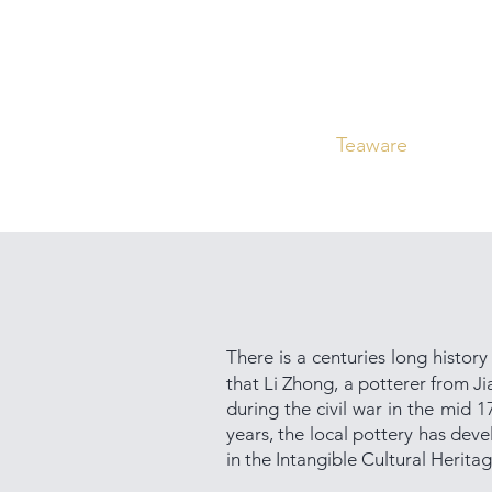
Home
Curated
Tea
Teaware
Blog
There is a centuries long history
that Li Zhong, a potterer from J
during the civil war in the mid 
years, the local pottery has deve
in the Intangible Cultural Herita