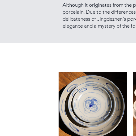
Although it originates from the p
porcelain. Due to the differences 
delicateness of Jingdezhen's por
elegance and a mystery of the fol