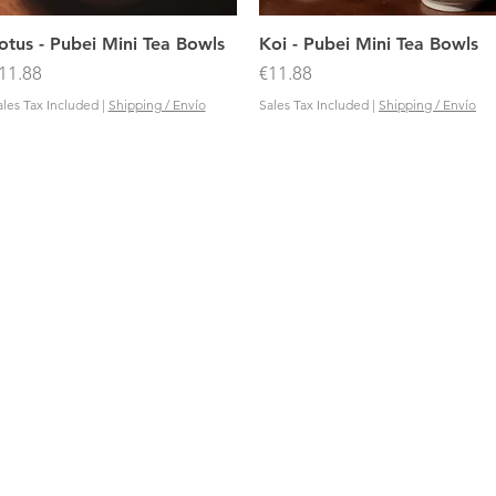
Quick View
Quick View
otus - Pubei Mini Tea Bowls
Koi - Pubei Mini Tea Bowls
rice
Price
11.88
€11.88
ales Tax Included
|
Shipping / Envío
Sales Tax Included
|
Shipping / Envío