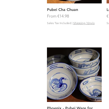
Quick View
Pubei Cha Chuan
L
Sale Price
P
From
€14.98
€
Sales Tax Included
|
Shipping / Envío
S
Quick View
Phoenix - Pubei Ware for