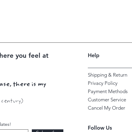
here you feel at
Help
Shipping & Return
Privacy Policy
ase, there is my
Payment Methods
Customer Service
h century)
Cancel My Order
dates!
Follow Us