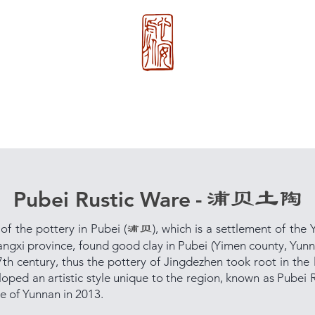
心 安 处
About Us
>>
Xin An Chu
®
浦贝土陶
Pubei Rustic Ware
-
 of the pottery in Pubei (
), which is a settlement of the Y
浦贝
iangxi province, found good clay in Pubei (Yimen county, Yunn
17th century, thus the pottery of Jingdezhen took root in the
loped an artistic style unique to the region, known as Pubei R
ge of Yunnan in 2013.