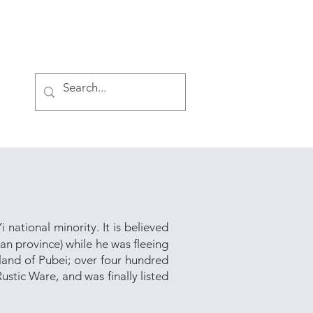
Log In
i national minority. It is believed
an province) while he was fleeing
 land of Pubei; over four hundred
ustic Ware, and was finally listed