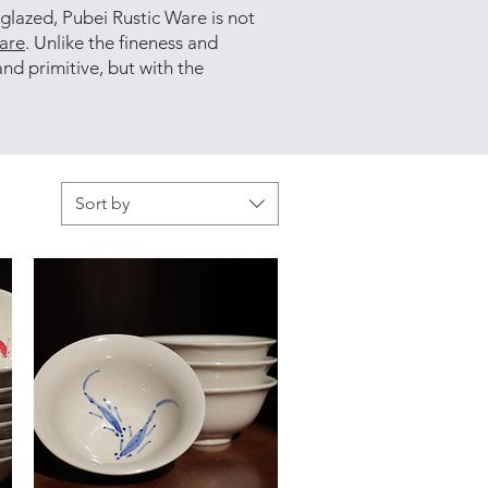
 glazed, Pubei Rustic Ware is not
are
. Unlike the fineness and
nd primitive, but with the
Sort by