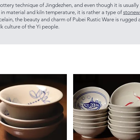
ottery technique of Jingdezhen, and even though it is usually
in material and kiln temperature, it is rather a type of
stonew
celain, the beauty and charm of Pubei Rustic Ware is rugged a
k culture of the Yi people.