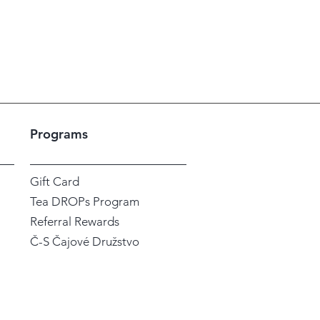
Programs
Gift Card
Tea DROPs Program
Referral Rewards
Č-S Čajové Družstvo