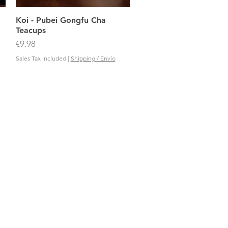
Quick View
Koi - Pubei Gongfu Cha
Teacups
Price
€9.98
Sales Tax Included
|
Shipping / Envío