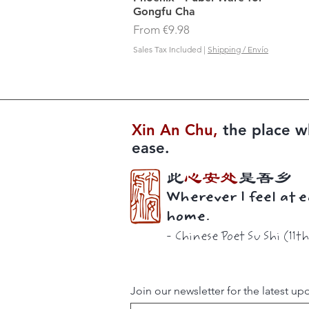
Gongfu Cha
Sale Price
From
€9.98
Sales Tax Included
|
Shipping / Envío
Xin An Chu​​,
the place w
ease.
此
心安处
是吾乡
Wherever I feel at e
home.
-
Chinese Poet
Su Shi (11t
Join our newsletter for the latest up