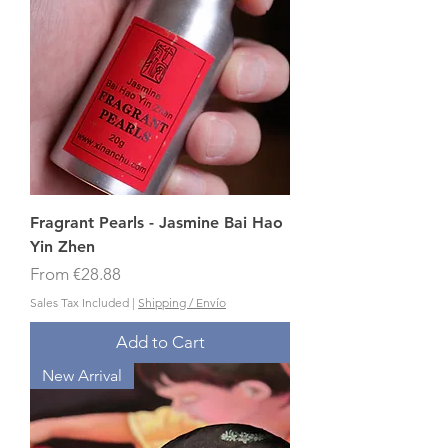
Fragrant Pearls - Jasmine Bai Hao
Yin Zhen
Sale Price
From
€28.88
Sales Tax Included
|
Shipping / Envío
Add to Cart
New Arrival