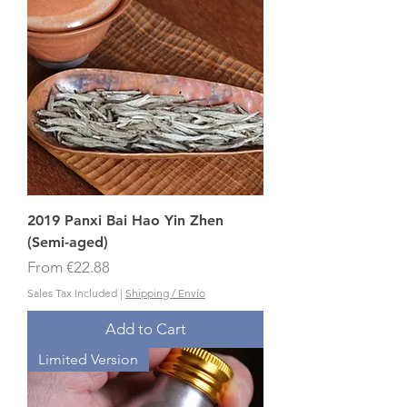
2019 Panxi Bai Hao Yin Zhen
(Semi-aged)
Sale Price
From
€22.88
Sales Tax Included
|
Shipping / Envío
Add to Cart
Limited Version