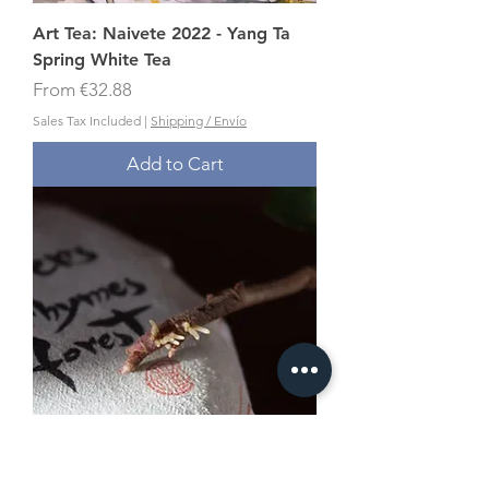
Art Tea: Naivete 2022 - Yang Ta
Spring White Tea
Sale Price
From
€32.88
Sales Tax Included
|
Shipping / Envío
Add to Cart