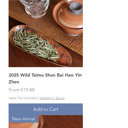
2025 Wild Taimu Shan Bai Hao Yin
Zhen
Sale Price
From
€19.88
Sales Tax Included
|
Shipping / Envío
Add to Cart
New Arrival