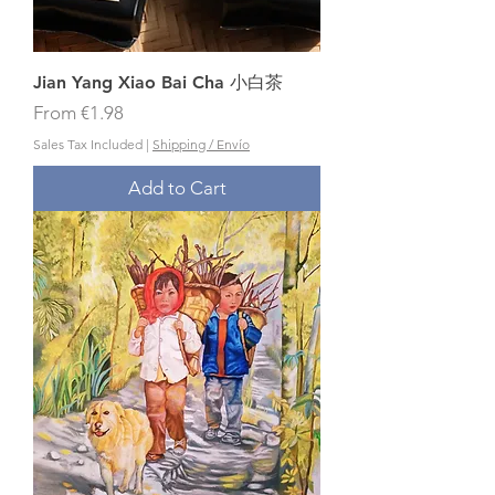
Jian Yang Xiao Bai Cha 小白茶
Sale Price
From
€1.98
Sales Tax Included
|
Shipping / Envío
Add to Cart