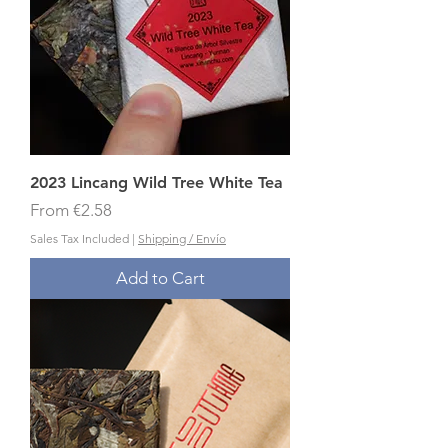
2023 Lincang Wild Tree White Tea
Sale Price
From
€2.58
Sales Tax Included
|
Shipping / Envío
Add to Cart