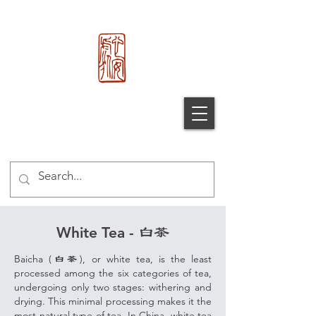
心 安 处
Xin An
Chu
®
White Tea -
白茶
Baicha (
), or w
hite tea, is the least
白茶
processed among the six categories of tea,
undergoing only two stages: withering and
drying. This minimal processing makes it the
most natural type of tea. In China, white tea