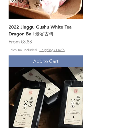
2022 Jinggu Gushu White Tea
Dragon Ball 景谷古树
Sale Price
From
€8.88
Sales Tax Included
|
Shipping / Envío
Add to Cart