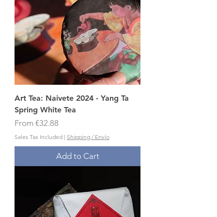
Art Tea: Naivete 2024 - Yang Ta
Spring White Tea
Sale Price
From
€32.88
Sales Tax Included
|
Shipping / Envío
Add to Cart