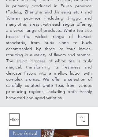
is primarily produced in Fujian province
(Fuding, Zhenghe and Jianyang etc.) and
Yunnan province (including Jinggu and
many other areas), with each region offering
a diverse range of products. White tea also
boasts the widest range of harvest
standards, from buds alone to buds
accompanied by three or four leaves,
resulting in a variety of flavors and aromas.
The aging process of white tea is truly
magical, transforming its freshness and
delicate flavors into a mellow liquor with
complex aromas. We offer a selection of
carefully curated white teas from various
producing regions, including both freshly
harvested and aged varieties.
Filter
New Arrival