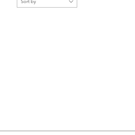
Sort by