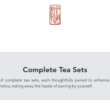
心 安 处
About Us
>>
Xin An Chu
®
Complete Tea Sets
 of complete tea sets, each thoughtfully paired to enhance
etics, taking away the hassle of pairing by yourself.