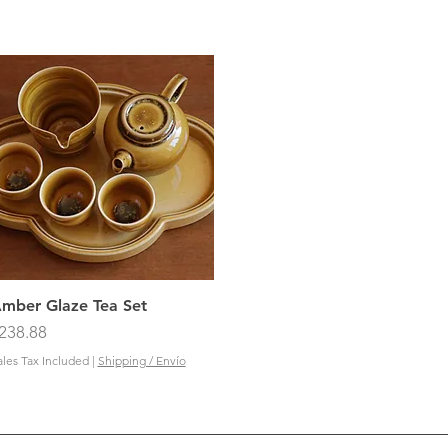
Quick View
mber Glaze Tea Set
rice
238.88
ales Tax Included
|
Shipping / Envío