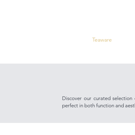
Home
Curated
Tea
Teaware
Blog
Discover our curated selection
perfect in both function and aesth