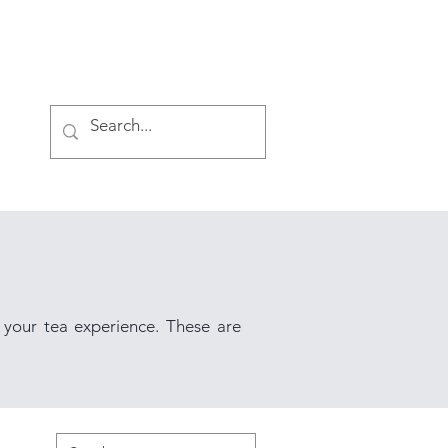
Log In
 your tea experience. These are