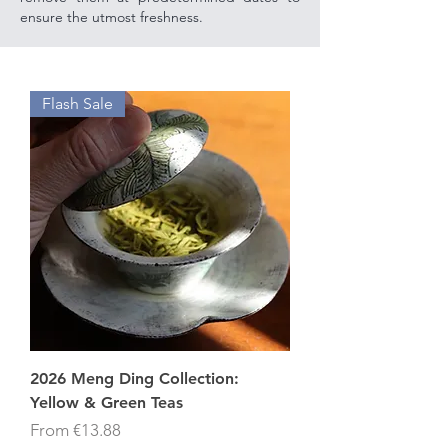
ensure the utmost freshness.
Flash Sale
2026 Meng Ding Collection:
Yellow & Green Teas
Sale Price
From
€13.88