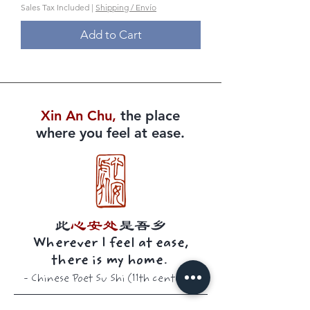
Sales Tax Included
|
Shipping / Envío
Add to Cart
Xin An Chu​​,
the place
where you feel at ease.
此
心安处
是吾乡
Wherever I feel at ease,
there is my home.
-
Chinese Poet
Su Shi (11th century)