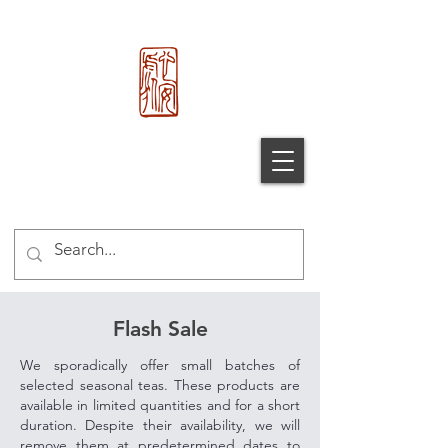
心 安 处
Xin An
Chu
®
Flash Sale
We sporadically offer small batches of
selected seasonal teas. These products are
available in limited quantities and for a short
duration. Despite their availability, we will
remove them at predetermined dates to