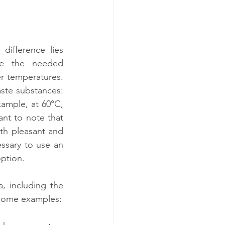
difference lies 
e the needed 
r temperatures. 
ste substances: 
ample, at 60°C, 
nt to note that 
oth pleasant and 
ssary to use an 
option.
 including the 
e some examples: