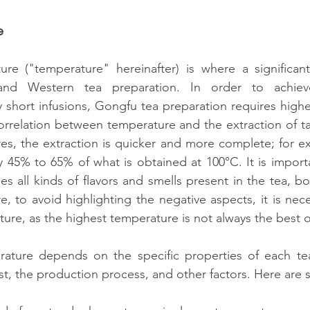
e
re ("temperature" hereinafter) is where a significant 
nd Western tea preparation. In order to achiev
y short infusions, Gongfu tea preparation requires highe
correlation between temperature and the extraction of ta
es, the extraction is quicker and more complete; for ex
ly 45% to 65% of what is obtained at 100°C. It is importa
es all kinds of flavors and smells present in the tea, b
e, to avoid highlighting the negative aspects, it is nece
ure, as the highest temperature is not always the best 
ature depends on the specific properties of each tea,
est, the production process, and other factors. Here ar