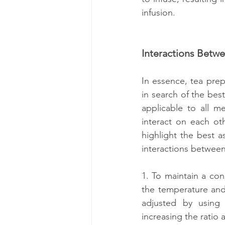
infusion.
Interactions Betw
In essence, tea prep
in search of the best
applicable to all me
interact on each ot
highlight the best a
interactions between
1. To maintain a cons
the temperature and/
adjusted by using a
increasing the ratio 