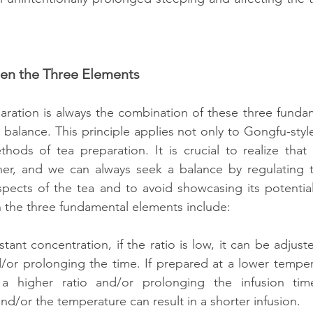
een the Three Elements
aration is always the combination of these three funda
 balance. This principle applies not only to Gongfu-style
thods of tea preparation. It is crucial to realize that
her, and we can always seek a balance by regulating th
spects of the tea and to avoid showcasing its potentia
 the three fundamental elements include:
tant concentration, if the ratio is low, it can be adjust
or prolonging the time. If prepared at a lower tempera
 higher ratio and/or prolonging the infusion time. 
and/or the temperature can result in a shorter infusion.