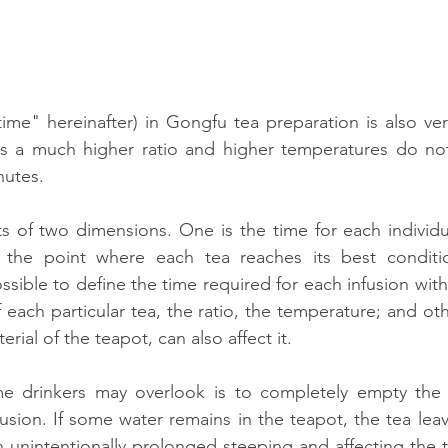
time" hereinafter) in Gongfu tea preparation is also very
as a much higher ratio and higher temperatures do not 
nutes.
ts of two dimensions. One is the time for each individua
 the point where each tea reaches its best condition
possible to define the time required for each infusion wit
f each particular tea, the ratio, the temperature; and oth
rial of the teapot, can also affect it.
e drinkers may overlook is to completely empty the 
usion. If some water remains in the teapot, the tea leav
in unintentionally prolonged steeping and affecting the t