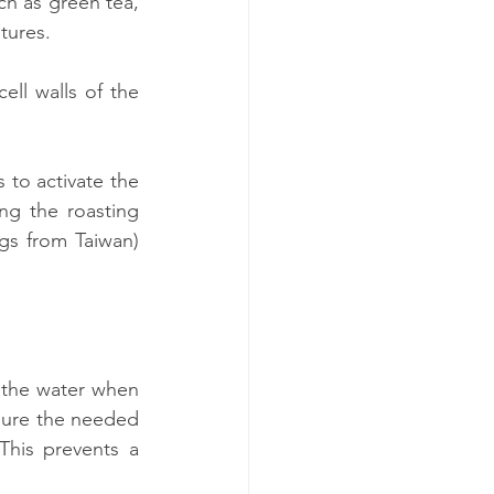
h as green tea, 
tures.
ll walls of the 
to activate the 
g the roasting 
gs from Taiwan) 
 the water when 
nsure the needed 
his prevents a 