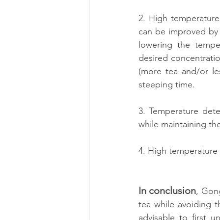
2. High temperature 
can be improved by u
lowering the temper
desired concentratio
(more tea and/or les
steeping time.
3. Temperature deter
while maintaining th
4. High temperature 
In conclusion
, Gong
tea while avoiding t
advisable to first u