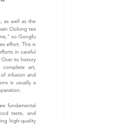
 as well as the 
ain Oolong tea 
ime," so Gongfu 
s effort. This is 
orts in careful 
ver its history 
complete art, 
of infusion and 
ns is usually a 
eparation.
ee fundamental 
ood taste, and 
ng high-quality 