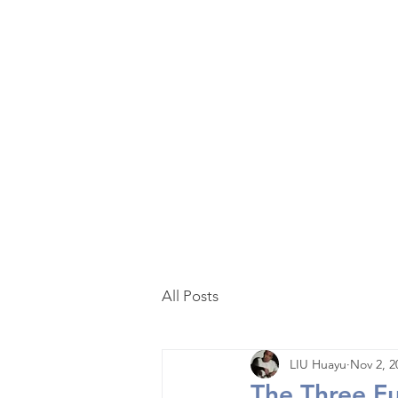
Home
Curated
Tea
Teaware
Blog
All Posts
LIU Huayu
Nov 2, 2
The Three F