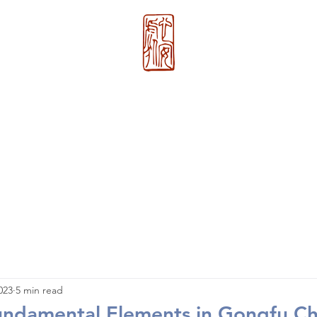
心 安 处
About Us
>>
Xin An Chu
®
023
5 min read
undamental Elements in Gongfu C