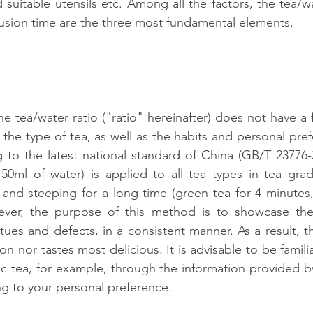
suitable utensils etc. Among all the factors, the tea/wa
usion time are the three most fundamental elements.
he tea/water ratio ("ratio" hereinafter) does not have a fi
the type of tea, as well as the habits and personal pref
g to the latest national standard of China (GB/T 23776-20
50ml of water) is applied to all tea types in tea grad
and steeping for a long time (green tea for 4 minutes, 
ever, the purpose of this method is to showcase the q
rtues and defects, in a consistent manner. As a result, th
ion nor tastes most delicious. It is advisable to be familia
fic tea, for example, through the information provided by
g to your personal preference.