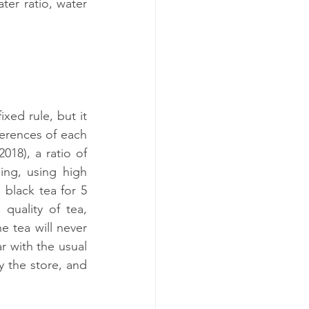
ter ratio, water 
xed rule, but it 
erences of each 
18), a ratio of 
ing, using high 
black tea for 5 
uality of tea, 
e tea will never 
r with the usual 
 the store, and 