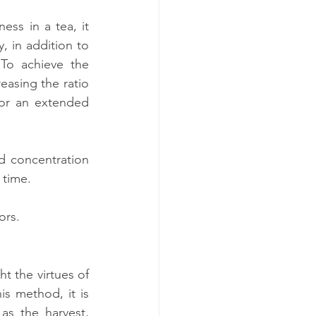
ss in a tea, it 
 in addition to 
To achieve the 
asing the ratio 
 or an extended 
d concentration 
 time.
ors.
t the virtues of 
s method, it is 
as the harvest, 