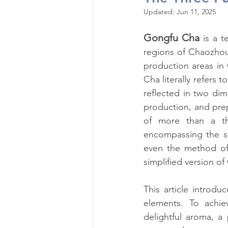
Updated:
Jun 11, 2025
Gongfu Cha
is a t
regions of Chaozhou
production areas in
Cha literally refers t
reflected in two dim
production, and prep
of more than a th
encompassing the sel
even the method of 
simplified version o
This article introd
elements. To achie
delightful aroma, a 