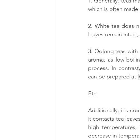
1. Generally, teas m
which is often made 
2. White tea does no
leaves remain intact,
3. Oolong teas with 
aroma, as low-boili
process. In contrast
can be prepared at 
Etc.
Additionally, it's c
it contacts tea leave
high temperatures, 
decrease in temperat