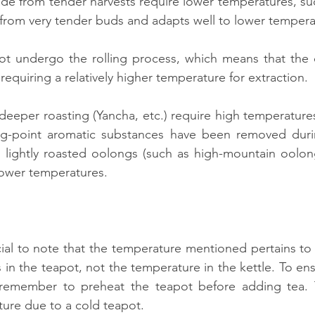
ade from tender harvests require lower temperatures, suc
from very tender buds and adapts well to lower tempera
t undergo the rolling process, which means that the ce
 requiring a relatively higher temperature for extraction.
deeper roasting (Yancha, etc.) require high temperatures 
ng-point aromatic substances have been removed durin
, lightly roasted oolongs (such as high-mountain oolon
lower temperatures.
rucial to note that the temperature mentioned pertains to
s in the teapot, not the temperature in the kettle. To e
remember to preheat the teapot before adding tea. T
ure due to a cold teapot.