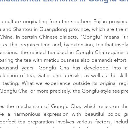
ea culture originating from the southern Fujian province,
 and Shantou in Guangdong province, which are the m
 China. In certain Chinese dialects, "Gongfu" means "t
o tea that requires time and, by extension, tea that involve
ensions: the refined tea used in Gongfu Cha requires eff
aring the tea with meticulousness also demands effort. O
ousand years, Gongfu Cha has developed into a 
ection of tea, water, and utensils, as well as the skill 
tasting. What we experience outside its original regio
f Gongfu Cha, or more precisely, the Gongfu-style tea pr
uces the mechanism of Gongfu Cha, which relies on thr
ve a harmonious expression with beautiful color, g
perfect tea preparation involves various factors, includi