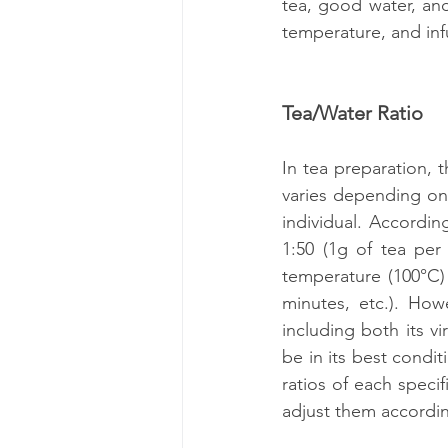
tea, good water, and 
temperature, and inf
Tea/Water Ratio
In tea preparation, t
varies depending on 
individual. Accordin
1:50 (1g of tea per 
temperature (100°C) 
minutes, etc.). How
including both its vi
be in its best condit
ratios of each speci
adjust them accordin