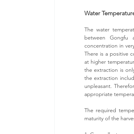
Water Temperatur
The water temperatu
between Gongfu a
concentration in ver
There is a positive 
at higher temperatur
the extraction is on
the extraction includ
unpleasant. Therefor
appropriate temperat
The required temper
maturity of the harv