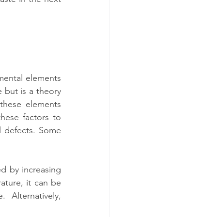
mental elements 
 but is a theory 
 these elements 
ese factors to 
l defects. Some 
ed by increasing 
ture, it can be 
Alternatively, 