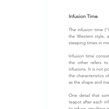
Infusion Time
The infusion time ("
the Western style, 
steeping times in mi
Infusion time consis
the other refers to
infusions. It is not 
the characteristics o
as the shape and mate
One detail that som
teapot after each inf
to infuse, resulting 