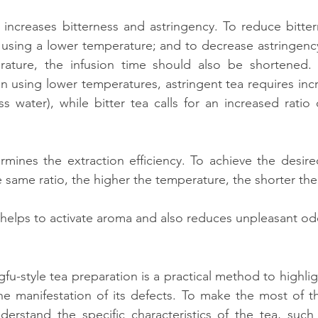
increases bitterness and astringency. To reduce bitterne
sing a lower temperature; and to decrease astringency,
ature, the infusion time should also be shortened. 
n using lower temperatures, astringent tea requires incre
s water), while bitter tea calls for an increased ratio
mines the extraction efficiency. To achieve the desire
e same ratio, the higher the temperature, the shorter the
helps to activate aroma and also reduces unpleasant od
fu-style tea preparation is a practical method to highligh
he manifestation of its defects. To make the most of thi
nderstand the specific characteristics of the tea, such 