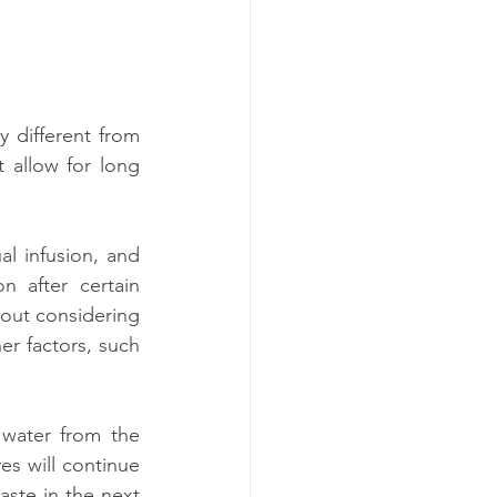
 different from 
allow for long 
l infusion, and 
 after certain 
hout considering 
er factors, such 
water from the 
es will continue 
aste in the next 