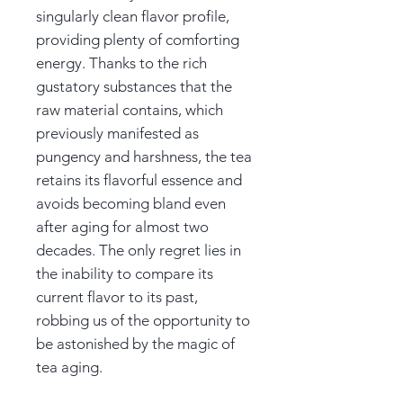
singularly clean flavor profile,
providing plenty of comforting
energy. Thanks to the rich
gustatory substances that the
raw material contains, which
previously manifested as
pungency and harshness, the tea
retains its flavorful essence and
avoids becoming bland even
after aging for almost two
decades. The only regret lies in
the inability to compare its
current flavor to its past,
robbing us of the opportunity to
be astonished by the magic of
tea aging.