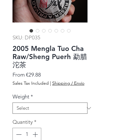
SKU: DP035
2005 Mengla Tuo Cha
Raw/Sheng Puerh 勐腊
沱茶
Sale
From
€29.88
Price
Sales Tax Included
|
Shipping / Envío
Weight
*
Quantity
*