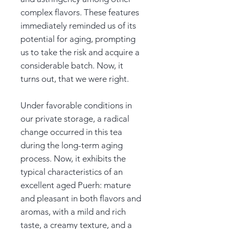
complex flavors. These features
immediately reminded us of its
potential for aging, prompting
us to take the risk and acquire a
considerable batch. Now, it
turns out, that we were right.
Under favorable conditions in
our private storage, a radical
change occurred in this tea
during the long-term aging
process. Now, it exhibits the
typical characteristics of an
excellent aged Puerh: mature
and pleasant in both flavors and
aromas, with a mild and rich
taste, a creamy texture, and a