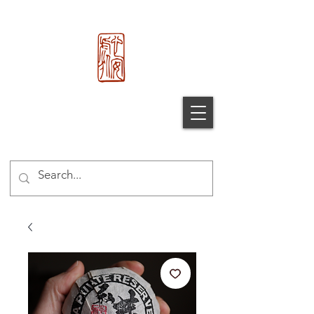
心 安 处
Xin An
Chu
®