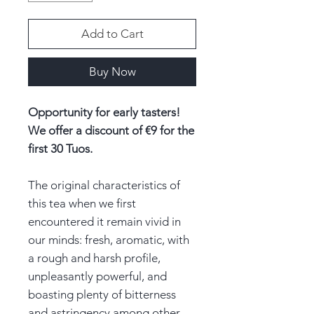
Add to Cart
Buy Now
Opportunity for early tasters!
We offer a discount of €9 for the
first 30 Tuos.
The original characteristics of
this tea when we first
encountered it remain vivid in
our minds: fresh, aromatic, with
a rough and harsh profile,
unpleasantly powerful, and
boasting plenty of bitterness
and astringency among other