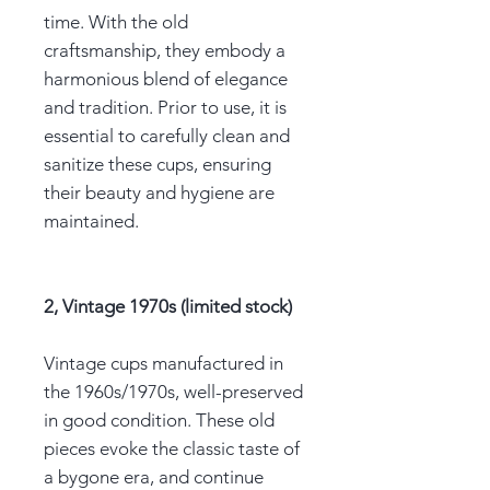
time. With the old
craftsmanship, they embody a
harmonious blend of elegance
and tradition. Prior to use, it is
essential to carefully clean and
sanitize these cups, ensuring
their beauty and hygiene are
maintained.
2, Vintage 1970s (limited stock)
Vintage cups manufactured in
the 1960s/1970s, well-preserved
in good condition. These old
pieces evoke the classic taste of
a bygone era, and continue