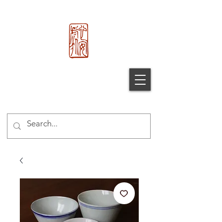
心 安 处
Xin An
Chu
®