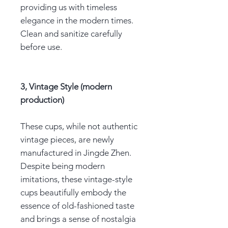
providing us with timeless
elegance in the modern times.
Clean and sanitize carefully
before use.
3, Vintage Style (modern
production)
These cups, while not authentic
vintage pieces, are newly
manufactured in Jingde Zhen.
Despite being modern
imitations, these vintage-style
cups beautifully embody the
essence of old-fashioned taste
and brings a sense of nostalgia