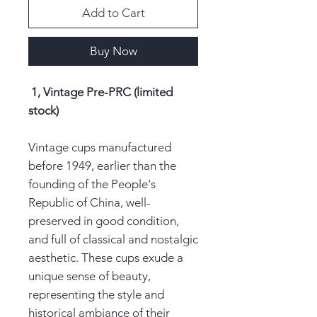
Add to Cart
Buy Now
1, Vintage Pre-PRC (limited
stock)
Vintage cups manufactured
before 1949, earlier than the
founding of the People's
Republic of China, well-
preserved in good condition,
and full of classical and nostalgic
aesthetic. These cups exude a
unique sense of beauty,
representing the style and
historical ambiance of their