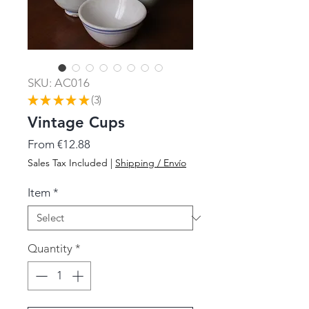
SKU: AC016
★
★
★
★
★
3
3
Vintage Cups
Sale
From
€12.88
Price
Sales Tax Included
|
Shipping / Envío
Item
*
Quantity
*