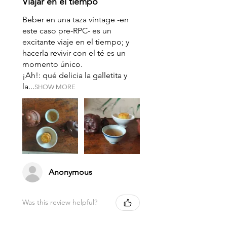
Viajar en el tiempo
Beber en una taza vintage -en
este caso pre-RPC- es un
excitante viaje en el tiempo; y
hacerla revivir con el té es un
momento único.
¡Ah!: qué delicia la galletita y
la...
SHOW MORE
Anonymous
Was this review helpful?