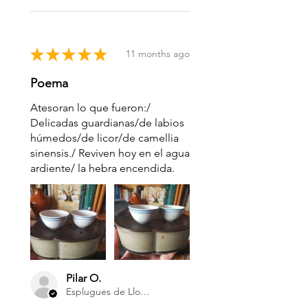
★
★
★
★
★
11 months ago
Poema
Atesoran lo que fueron:/
Delicadas guardianas/de labios
húmedos/de licor/de camellia
sinensis./ Reviven hoy en el agua
ardiente/ la hebra encendida.
Pilar O.
Esplugues de Llobregat Barcelona, Cataluña