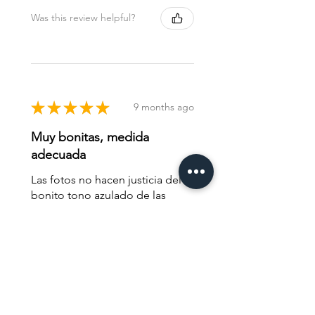
Was this review helpful?
★
★
★
★
★
9 months ago
Muy bonitas, medida
adecuada
Las fotos no hacen justicia del
bonito tono azulado de las
tacitas.
Juan G.
Madrid, MD
Was this review helpful?