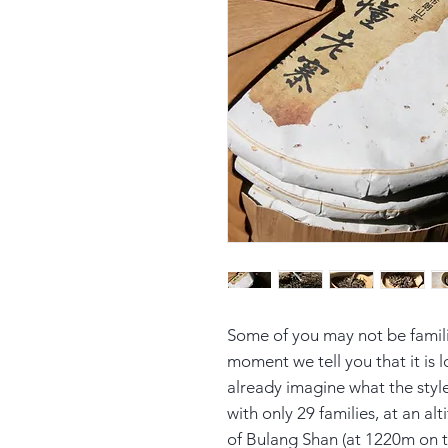
Some of you may not be famil
moment we tell you that it is
already imagine what the style 
with only 29 families, at an a
of Bulang Shan (at 1220m on t