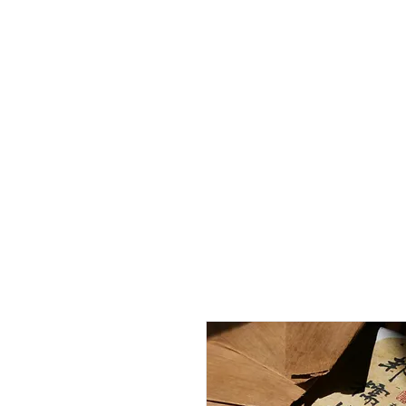
Home
Curated
Tea
Teaware
Blog