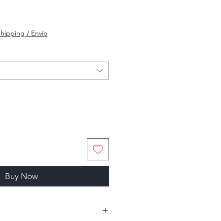
hipping / Envío
Buy Now