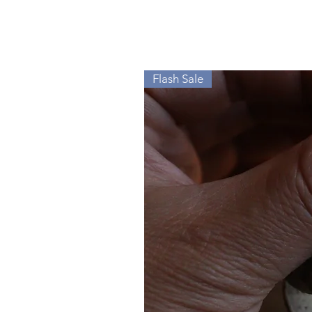
Flash Sale