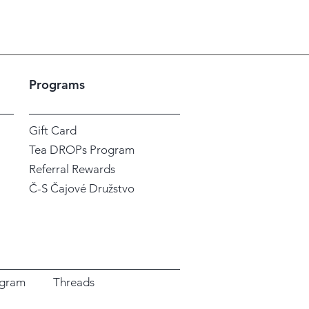
Programs
Gift Card
Tea DROPs Program
Referral Rewards
Č-S Čajové Družstvo
agram
Threads