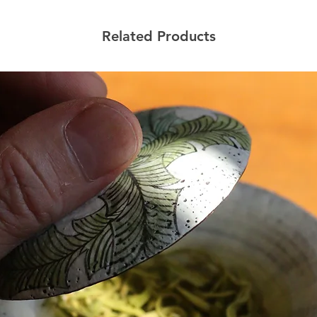
Related Products