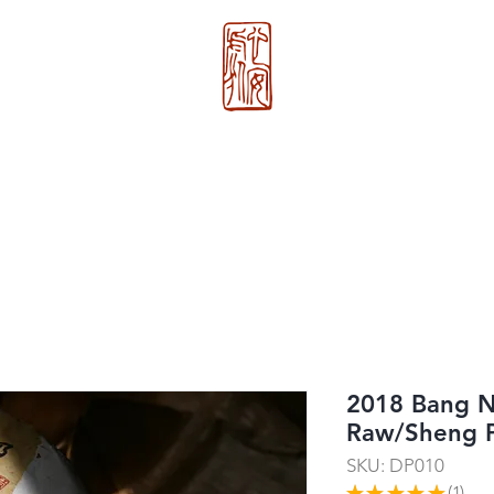
心 安 处
About Us
>>
Xin An Chu
®
2018 Bang 
Raw/Sheng
SKU: DP010
★
★
★
★
★
1