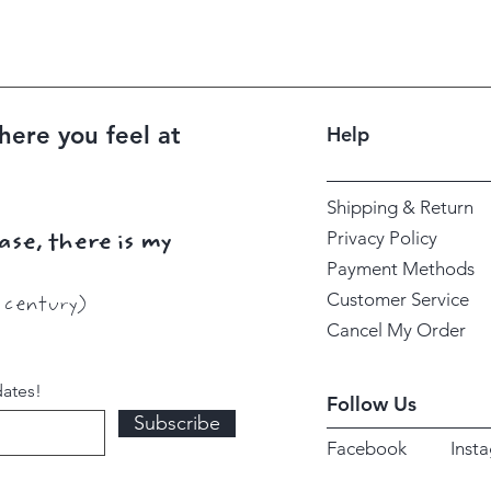
here you feel at
Help
Shipping & Return
Privacy Policy
ase, there is my
Payment Methods
Customer Service
h century)
Cancel My Order
dates!
Follow Us
Subscribe
Facebook
Inst