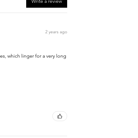
Write a review
2 years ago
tes, which linger for a very long