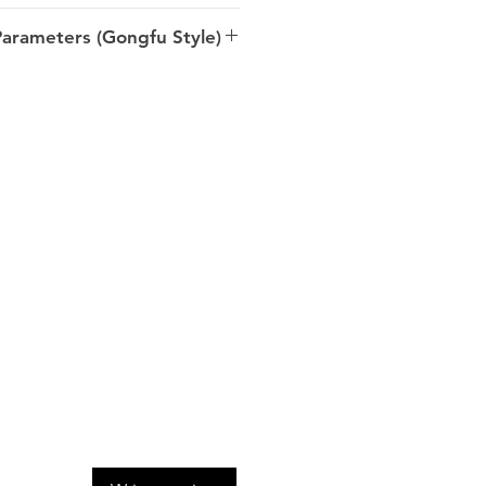
ly spring, Gushu/Ancient tree
rameters (Gongfu Style)
/5-10s
 Dong >> Bulang Shan >>
uangbanna >> Yunnan