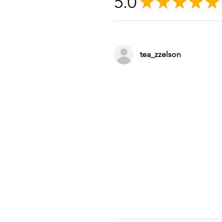
5.0
★
★
★
★
★
tea_zzelson