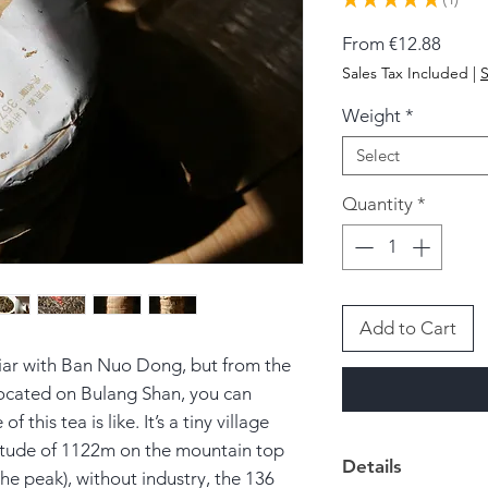
1
Sale
From
€12.88
Price
Sales Tax Included
|
S
Weight
*
Select
Quantity
*
Add to Cart
iar with Ban Nuo Dong, but from the
 located on Bulang Shan, you can
of this tea is like.
It’s a tiny village
ltitude of 1122m on the mountain top
Details
he peak), without industry, the 136