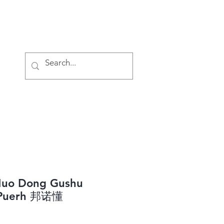
Log In
Nuo Dong Gushu
 Puerh 邦诺懂