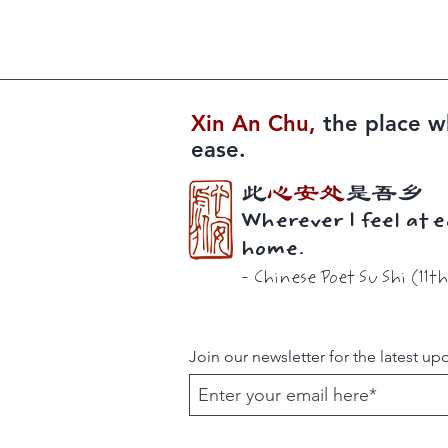
Xin An Chu​​,
the place w
ease.
此
心安处
是吾乡
Wherever I feel at e
home.
-
Chinese Poet
Su Shi (11t
Join our newsletter for the latest up