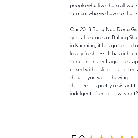
people who live there all work
farmers who we have to thank 
Our 2018 Bang Nuo Dong Gush
typical features of Bulang Sha
in Kunming, it has gotten rid of
lovely freshness. It has rich an
floral and nutty fragrances, 
mixed with a slight but detect
though you were chewing on a 
the tree. It's pretty resistant
indulgent afternoon, why not?