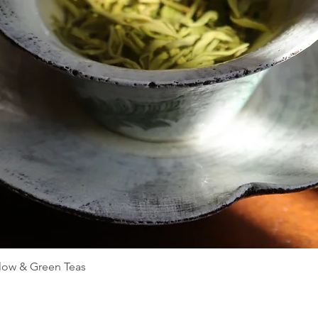
Quick View
llow & Green Teas