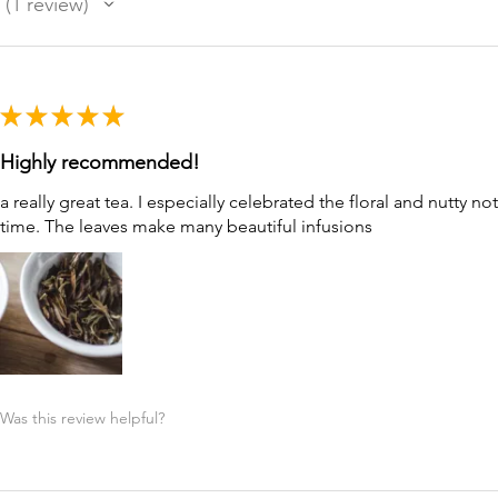
1
review
1
★
★
★
★
★
Highly recommended!
a really great tea. I especially celebrated the floral and nutty no
time. The leaves make many beautiful infusions
Was this review helpful?