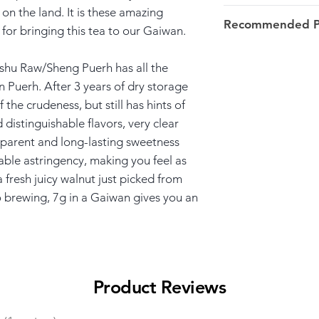
 on the land. It is these amazing
Harvest: 2018 ear
Recommended Pa
for bringing this tea to our Gaiwan.
over 100y/o.
7-8g/100ml/100ºC
Origin: Bang Nuo
u Raw/Sheng Puerh has all the
Menghai >> Xish
n Puerh. After 3 years of dry storage
 the crudeness, but still has hints of
d distinguishable flavors, very clear
apparent and long-lasting sweetness
able astringency, making you feel as
fresh juicy walnut just picked from
 to brewing, 7g in a Gaiwan gives you an
Product Reviews