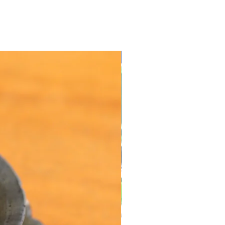
Value Offers