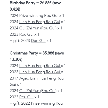
Birthday Party = 26.88€ (save
8.42€)
2024
Prize-winning Rou Gui
x 1
2024
Lian Hua Feng Rou Gui
x 1
2024
Gui Zhi Yun (Rou Gui)
x 1
2023
Rou Gui
x 1
+ gift: 2023
Dan Gui
x 1
Christmas Party = 35.88€ (save
13.30€)
2024
Lian Hua Feng Rou Gui
x 1
2023
Lian Hua Feng Rou Gui
x 1
2017
Aged Lian Hua Feng Rou
Gui
x 1
2024
Gui Zhi Yun (Rou Gui)
x 1
2023
Rou Gui
x 1
+ gift: 2022
Prize-winning Rou