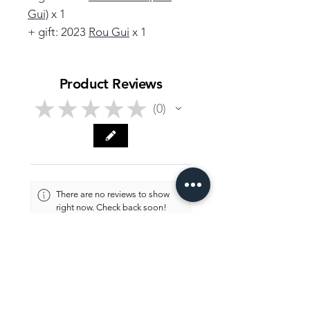
Gui)
x 1
+ gift: 2023
Rou Gui
x 1
Product Reviews
★
★
★
★
★
0
0
There are no reviews to show
right now. Check back soon!
Related Products
Flash Sale
Value Offers