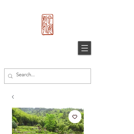
心 安 处
Xin An
Chu
®