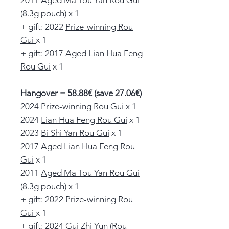
(8.3g pouch)
x 1
+ gift: 2022
Prize-winning Rou
Gui
x 1
+ gift: 2017
Aged Lian Hua Feng
Rou Gui
x 1
Hangover = 58.88€ (save 27.06€)
2024
Prize-winning Rou Gui
x 1
2024
Lian Hua Feng Rou Gui
x 1
2023
Bi Shi Yan Rou Gui
x 1
2017
Aged Lian Hua Feng Rou
Gui
x 1
2011
Aged Ma Tou Yan Rou Gui
(8.3g pouch)
x 1
+ gift: 2022
Prize-winning Rou
Gui
x 1
+ gift: 2024
Gui Zhi Yun (Rou