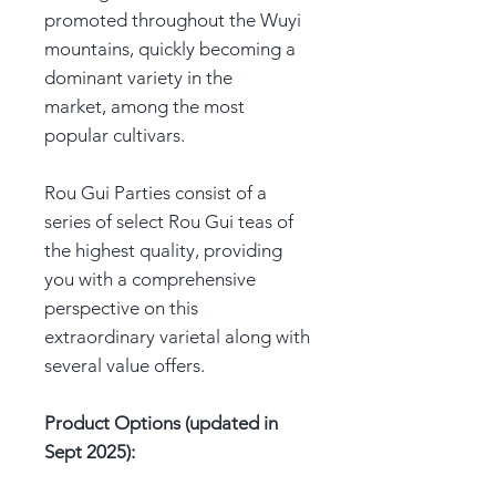
promoted throughout the Wuyi
mountains, quickly becoming a
dominant variety in the
market, among the most
popular cultivars.
Rou Gui Parties consist of a
series of select Rou Gui teas of
the highest quality, providing
you with a comprehensive
perspective on this
extraordinary varietal along with
several value offers.
Product Options (updated in
Sept 2025):