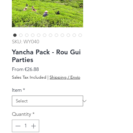
SKU: WY040
Yancha Pack - Rou Gui
Parties
Sale
From
€26.88
Price
Sales Tax Included
|
Shipping / Envío
Item
*
Quantity
*