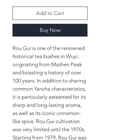
Add to Cart
Buy Now
Rou Gui is one of the renowned
historical tea bushes in Wuyi,
originating from Mazhen Peak
and boasting a history of over
100 years. In addition to sharing
common Yancha characteristics,
it is particularly esteemed for its
sharp and long-lasting aroma,
as well as its iconic cinnamon-
like spice. Rou Gui cultivation
was very limited until the 1970s.
Starting from 1979, Rou Gui was