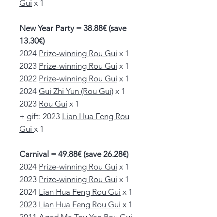
Gui
x 1
New Year Party = 38.88€ (save
13.30€)
2024
Prize-winning Rou Gui
x 1
2023
Prize-winning Rou Gui
x 1
2022
Prize-winning Rou Gui
x 1
2024
Gui Zhi Yun (Rou Gui)
x 1
2023
Rou Gui
x 1
+ gift: 2023
Lian Hua Feng Rou
Gui
x 1
Carnival = 49.88€ (save 26.28€)
2024
Prize-winning Rou Gui
x 1
2023
Prize-winning Rou Gui
x 1
2024
Lian Hua Feng Rou Gui
x 1
2023
Lian Hua Feng Rou Gui
x 1
2011
Aged Ma Tou Yan Rou Gui