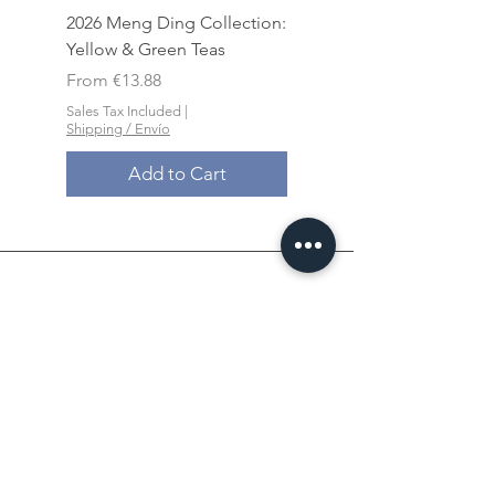
2026 Meng Ding Collection:
Yancha Pack - Lao Co
Yellow & Green Teas
Shui Xian Grand Selec
Sale Price
Sale Price
From
€13.88
From
Sales Tax Included
|
Sales Tax Included
Shipping / Envío
Shipping / Envío
Add to Cart
Xin An Chu​​,
the place
where you feel at ease.
此
心安处
是吾乡