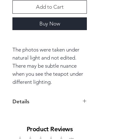
Add to Cart
Buy Now
The photos were taken under
natural light and not edited.
There may be subtle nuance
when you see the teapot under
different lighting.
Details
Volume: 100ml
Product Reviews
Dimensions: 7cm * 10.5cm *
6cm