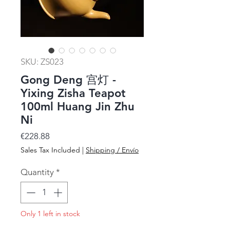
SKU: ZS023
Gong Deng 宫灯 -
Yixing Zisha Teapot
100ml Huang Jin Zhu
Ni
Price
€228.88
Sales Tax Included
|
Shipping / Envío
Quantity
*
Only 1 left in stock