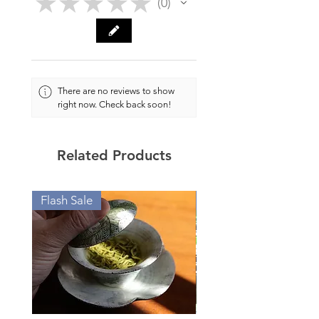
★
★
★
★
★
0
0
Weight: approx. 88g
Filter: 7 holes
There are no reviews to show
Material: Huang Jin Zhuni
right now. Check back soon!
(Or Golden Zhuni, mixed ores
with Zhuni base)
Related Products
Author: Gu Yun 顾云
(Certificate with author's
Flash Sale
Value Offers
personal seal attached.)