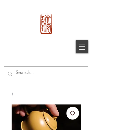
心 安 处
Xin An
Chu
®