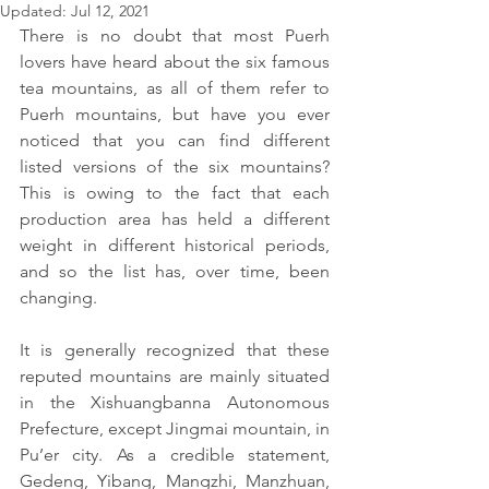
Updated:
Jul 12, 2021
There is no doubt that most Puerh 
lovers have heard about the six famous 
tea mountains, as all of them refer to 
Puerh mountains, but have you ever 
noticed that you can find different 
listed versions of the six mountains? 
This is owing to the fact that each 
production area has held a different 
weight in different historical periods, 
and so the list has, over time, been 
changing.
It is generally recognized that these 
reputed mountains are mainly situated 
in the Xishuangbanna Autonomous 
Prefecture, except Jingmai mountain, in 
Pu’er city. As a credible statement, 
Gedeng, Yibang, Mangzhi, Manzhuan, 