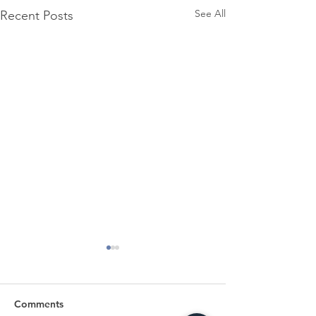
See All
Recent Posts
Comments