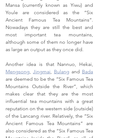
Mansa (currently known as Yiwu) and 
Youle are considered as the “Six 
Ancient Famous Tea Mountains”. 
Nowadays they are still the best and 
most important tea mountains, 
although some of them no longer have 
as large an output as they once did.
Another idea is that Nannuo, Hekai, 
Mengsong
, 
Jingmai
, 
Bulang
 and 
Bada
are deemed to be the “Six Famous Tea 
Mountains Outside the River”, which 
makes clear that they are the most 
influential tea mountains with a great 
reputation on the western side (outside) 
of the Lancang river. Relatively, the “Six 
Ancient Famous Tea Mountains” are 
also considered as the “Six Famous Tea 