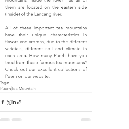
Mountains Inside the River”, as all of 
them are located on the eastern side 
(inside) of the Lancang river.
All of these important tea mountains 
have their unique characteristics in 
flavors and aromas, due to the different 
varietals, different soil and climate in 
each area. How many Puerh have you 
tried from these famous tea mountains? 
Check out our excellent collections of 
Puerh on our website.
Tags:
Puerh
Tea Mountain