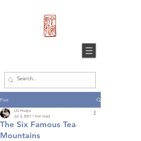
心 安 处
Xin An
Chu
®
Post
LIU Huayu
Jul 3, 2021
1 min read
The Six Famous Tea
Mountains