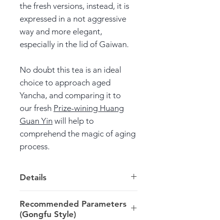
the fresh versions, instead, it is
expressed in a not aggressive
way and more elegant,
especially in the lid of Gaiwan.
No doubt this tea is an ideal
choice to approach aged
Yancha, and comparing it to
our fresh
Prize-wining Huang
Guan Yin
will help to
comprehend the magic of aging
process.
Details
Origin: Zhengyan zone >> Wuyi
Recommended Parameters
>> Fujian
(Gongfu Style)