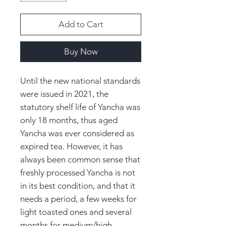
Add to Cart
Buy Now
Until the new national standards
were issued in 2021, the
statutory shelf life of Yancha was
only 18 months, thus aged
Yancha was ever considered as
expired tea. However, it has
always been common sense that
freshly processed Yancha is not
in its best condition, and that it
needs a period, a few weeks for
light toasted ones and several
months for medium/high