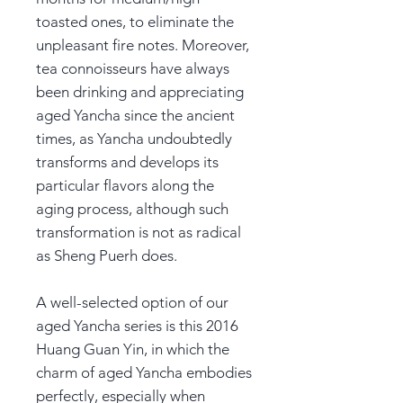
toasted ones, to eliminate the
unpleasant fire notes. Moreover,
tea connoisseurs have always
been drinking and appreciating
aged Yancha since the ancient
times, as Yancha undoubtedly
transforms and develops its
particular flavors along the
aging process, although such
transformation is not as radical
as Sheng Puerh does.
A well-selected option of our
aged Yancha series is this 2016
Huang Guan Yin, in which the
charm of aged Yancha embodies
perfectly, especially when