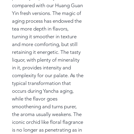
compared with our Huang Guan
Yin fresh versions. The magic of
aging process has endowed the
tea more depth in flavors,
turning it smoother in texture
and more comforting, but still
retaining it energetic. The tasty
liquor, with plenty of minerality
in it, provides intensity and
complexity for our palate. As the
typical transformation that
occurs during Yancha aging,
while the flavor goes
smoothening and turns purer,
the aroma usually weakens. The
iconic orchid like floral flagrance
is no longer as penetrating as in