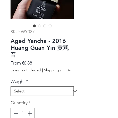
SKU: WY037
Aged Yancha - 2016
Huang Guan Yin 黄观
音
Sale
From
€6.88
Price
Sales Tax Included
|
Shipping / Envío
Weight
*
Quantity
*