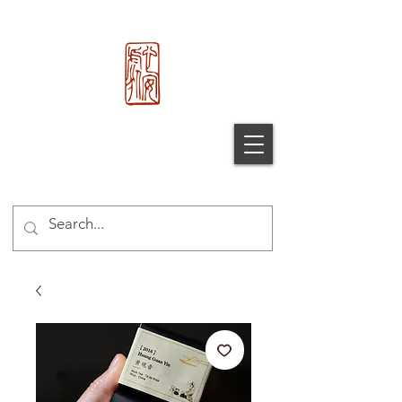
心 安 处
Xin An
Chu
®