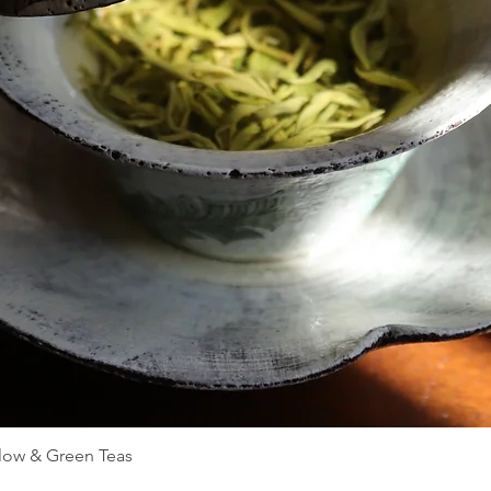
Quick View
llow & Green Teas