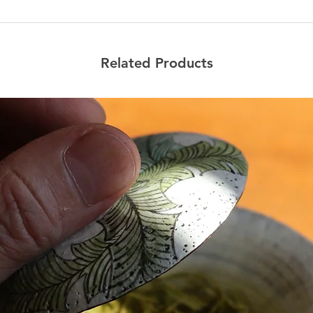
Related Products