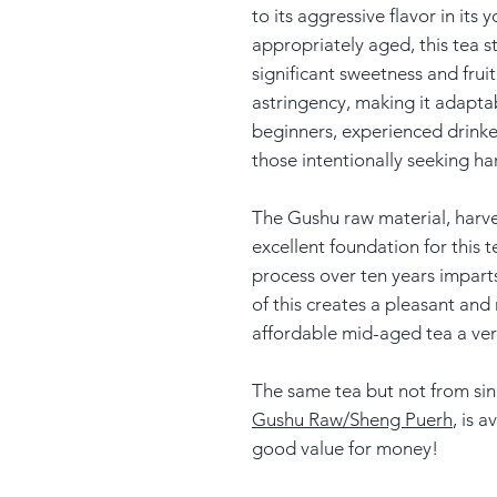
to its aggressive flavor in its
appropriately aged, this tea s
significant sweetness and fruit
astringency, making it adaptabl
beginners, experienced drinke
those intentionally seeking har
The Gushu raw material, harve
excellent foundation for this 
process over ten years impart
of this creates a pleasant and 
affordable mid-aged tea a v
The same tea but not from sin
Gushu Raw/Sheng Puerh
, is 
good value for money!