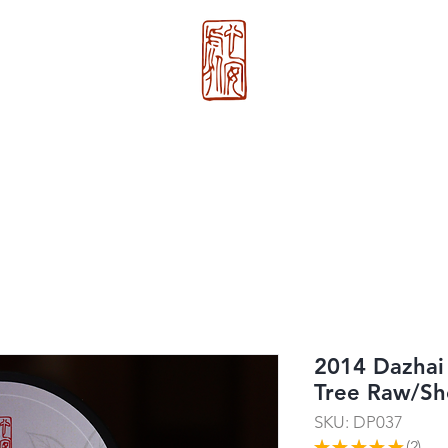
心 安 处
About Us
>>
Xin An Chu
®
2014 Dazhai
Tree Raw/S
SKU: DP037
★
★
★
★
★
2