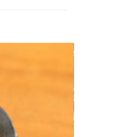
Value Offers