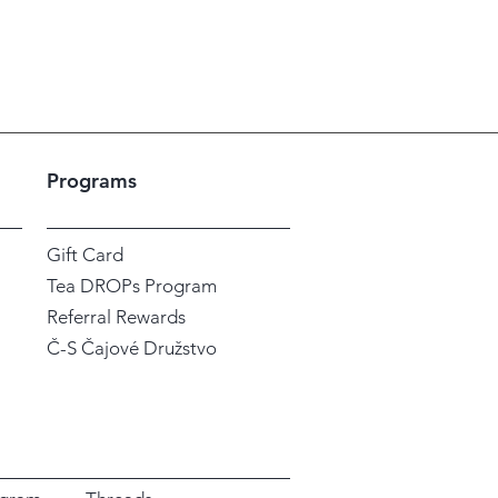
Sales Tax Included
|
Shipping / En
Programs
Gift Card
Tea DROPs Program
Referral Rewards
Č-S Čajové Družstvo