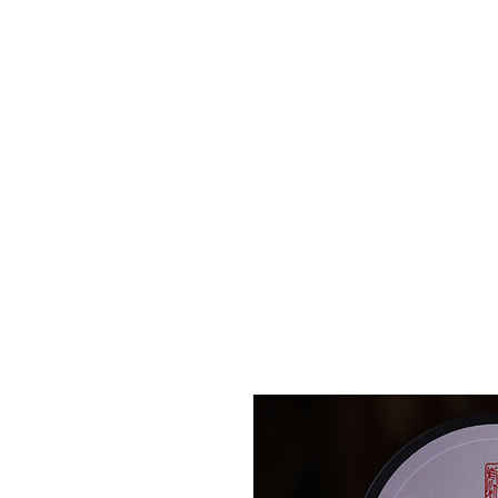
Home
Curated
Tea
Teaware
Blog