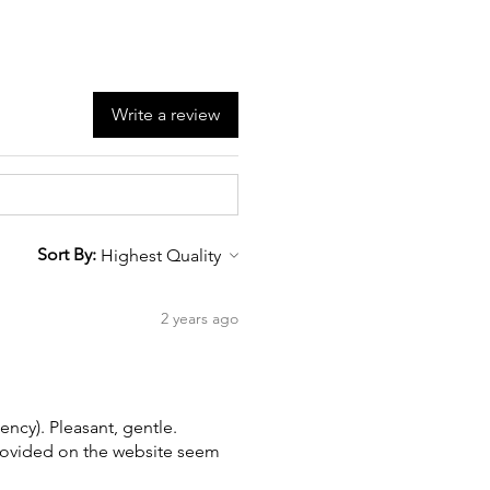
Write a review
Sort By:
2 years ago
ency). Pleasant, gentle.
provided on the website seem