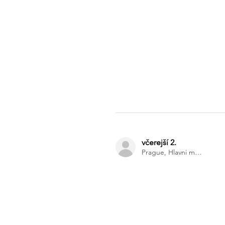
včerejší 2.
Prague, Hlavni mesto Praha, Czech Republic