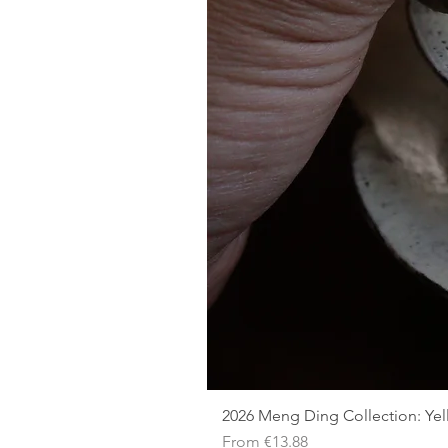
2026 Meng Ding Collection: Ye
Sale Price
From
€13.88