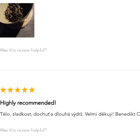
Was this review helpful?
★
★
★
★
★
Highly recommended!
Tělo, sladkost, dochuť a dlouhá výdrž. Velmi děkuji! Benedikt 
Was this review helpful?