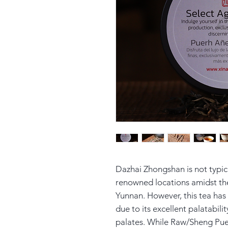
Dazhai Zhongshan is not typi
renowned locations amidst th
Yunnan. However, this tea has 
due to its excellent palatabilit
palates. While Raw/Sheng Pue