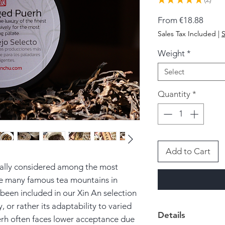
2
Sale
From
€18.88
Price
Sales Tax Included
|
S
Weight
*
Select
Quantity
*
Add to Cart
cally considered among the most
e many famous tea mountains in
been included in our Xin An selection
y, or rather its adaptability to varied
Details
rh often faces lower acceptance due