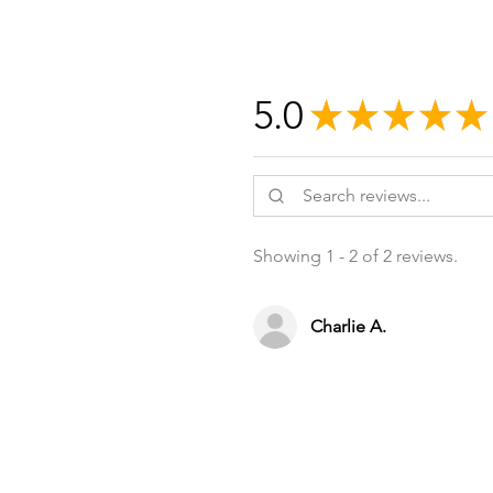
5.0
★
★
★
★
★
Showing 1 - 2 of 2 reviews.
Charlie A.