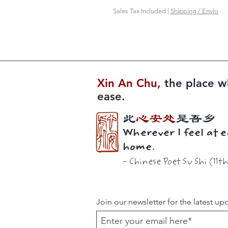
Sales Tax Included
|
Shipping / Envío
Xin An Chu​​,
the place w
ease.
此
心安处
是吾乡
Wherever I feel at e
home.
-
Chinese Poet
Su Shi (11t
Join our newsletter for the latest up