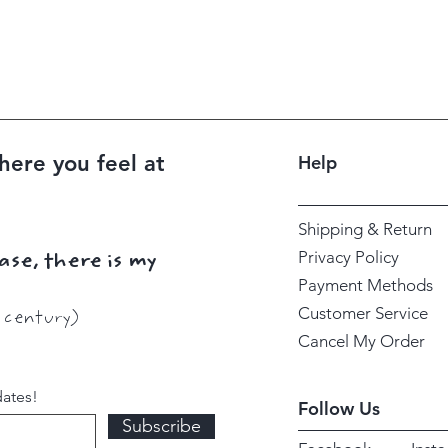
here you feel at
Help
Shipping & Return
Privacy Policy
ase, there is my
Payment Methods
Customer Service
h century)
Cancel My Order
dates!
Follow Us
Subscribe