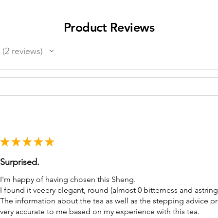
Product Reviews
2
reviews
2
★
★
★
★
★
Surprised.
I'm happy of having chosen this Sheng.
I found it veeery elegant, round (almost 0 bitterness and astring
The information about the tea as well as the stepping advice 
very accurate to me based on my experience with this tea.