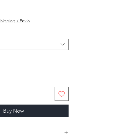
hipping / Envío
Buy Now