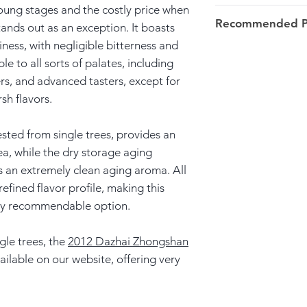
 young stages and the costly price when
Weight: 25g tin b
Recommended Pa
tands out as an exception. It boasts
iness, with negligible bitterness and
Origin: Zhongshan
7-8g/100ml/100º
e to all sorts of palates, including
Yunxian >> Linca
Rinse; over 15s in 
rs, and advanced tasters, except for
following infusion
sh flavors.
Harvest: 2014 Spri
when the flavor m
Launch Date: Apri
sted from single trees, provides an
This tea is suitabl
tea, while the dry storage aging
whether steeped for
s an extremely clean aging aroma. All
always delicious.
refined flavor profile, making this
ery recommendable option.
gle trees, the
2012 Dazhai Zhongshan
available on our website, offering very