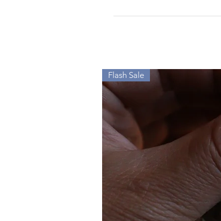
Flash Sale