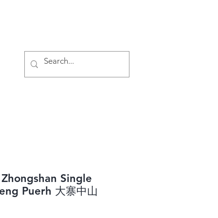
Log In
 Zhongshan Single
heng Puerh 大寨中山