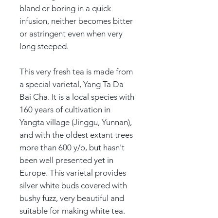
bland or boring in a quick
infusion, neither becomes bitter
or astringent even when very
long steeped.
This very fresh tea is made from
a special varietal, Yang Ta Da
Bai Cha. It is a local species with
160 years of cultivation in
Yangta village (Jinggu, Yunnan),
and with the oldest extant trees
more than 600 y/o, but hasn't
been well presented yet in
Europe. This varietal provides
silver white buds covered with
bushy fuzz, very beautiful and
suitable for making white tea.