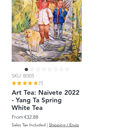
SKU: B005
★
★
★
★
★
1
1
Art Tea: Naivete 2022
- Yang Ta Spring
White Tea
Sale
From
€32.88
Price
Sales Tax Included
|
Shipping / Envío