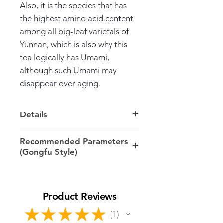
Also, it is the species that has
the highest amino acid content
among all big-leaf varietals of
Yunnan, which is also why this
tea logically has Umami,
although such Umami may
disappear over aging.
Details
Weight: 100g cake
Recommended Parameters
(Gongfu Style)
Harvest: 2022 Spring, Gushu
* Written incorrectly on the
5-6g/100ml/100ºC
wrapper as 2021.
Rinse; 1st infusion: 15-20s; 2nd-
Product Reviews
5th: 10-15s; 6th-7th: 15-20s;
Varietal: Yang Ta Da Bai Cha
since 8th: 25-30s and longer…
★
★
★
★
★
1
1