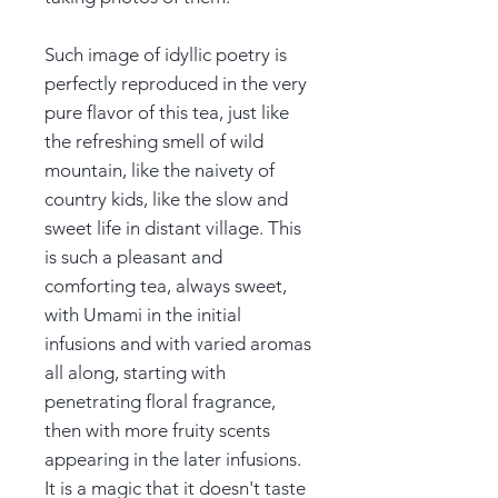
Such image of idyllic poetry is
perfectly reproduced in the very
pure flavor of this tea, just like
the refreshing smell of wild
mountain, like the naivety of
country kids, like the slow and
sweet life in distant village. This
is such a pleasant and
comforting tea, always sweet,
with Umami in the initial
infusions and with varied aromas
all along, starting with
penetrating floral fragrance,
then with more fruity scents
appearing in the later infusions.
It is a magic that it doesn't taste