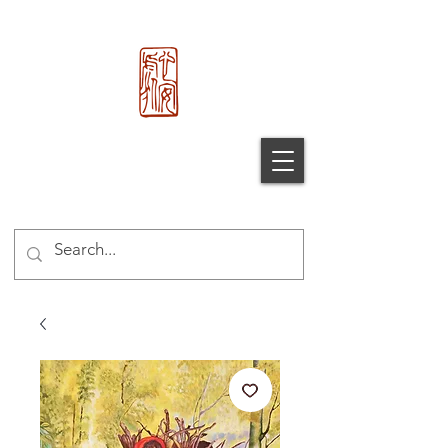
心 安 处
Xin An
Chu
®