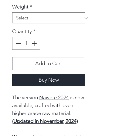
Weight
*
Quantity
*
Add to Cart
Buy Now
The version
Naivete 2024
is now
available, crafted with even
higher grade raw material.
(Updated in November, 2024)