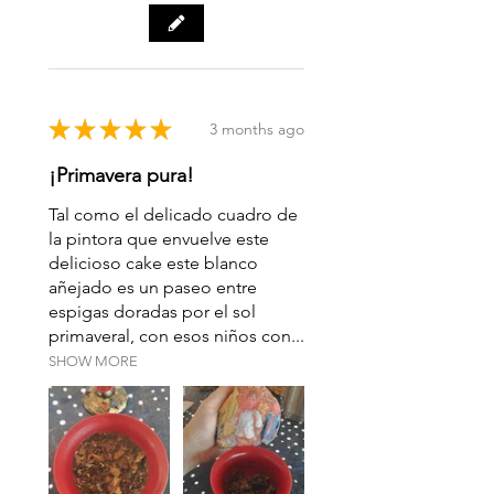
Origin: Yang Ta >> Jinggu >>
Pu’er >> Yunnan
★
★
★
★
★
3 months ago
¡Primavera pura!
Tal como el delicado cuadro de
la pintora que envuelve este
delicioso cake este blanco
añejado es un paseo entre
espigas doradas por el sol
primaveral, con esos niños con...
SHOW MORE