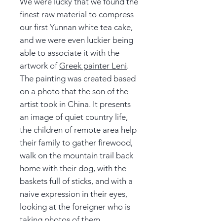
We were lucky that we found the
finest raw material to compress
our first Yunnan white tea cake,
and we were even luckier being
able to associate it with the
artwork of
Greek painter Leni
.
The painting was created based
on a photo that the son of the
artist took in China. It presents
an image of quiet country life,
the children of remote area help
their family to gather firewood,
walk on the mountain trail back
home with their dog, with the
baskets full of sticks, and with a
naive expression in their eyes,
looking at the foreigner who is
taking photos of them.