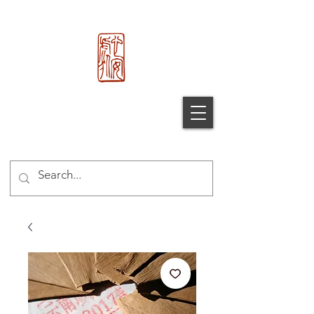
心 安 处
Xin An
Chu
®