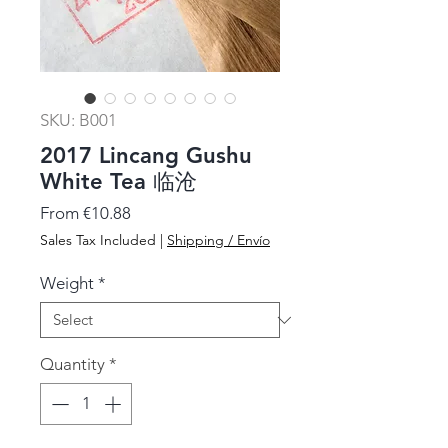
SKU: B001
2017 Lincang Gushu
White Tea 临沧
Sale
From
€10.88
Price
Sales Tax Included
|
Shipping / Envío
Weight
*
Quantity
*