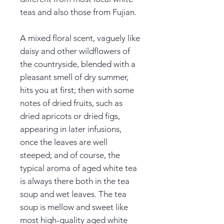
teas and also those from Fujian.
A mixed floral scent, vaguely like
daisy and other wildflowers of
the countryside, blended with a
pleasant smell of dry summer,
hits you at first; then with some
notes of dried fruits, such as
dried apricots or dried figs,
appearing in later infusions,
once the leaves are well
steeped; and of course, the
typical aroma of aged white tea
is always there both in the tea
soup and wet leaves. The tea
soup is mellow and sweet like
most high-quality aged white