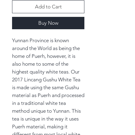
Add to Cart
Buy Now
Yunnan Province is known
around the World as being the
home of Puerh, however, it is
also home to some of the
highest quality white teas. Our
2017 Lincang Gushu White Tea
is made using the same Gushu
material as Puerh and processed
in a traditional white tea
method unique to Yunnan. This
tea is unique in the way it uses
Puerh material, making it
different from most local white