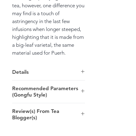
tea, however, one difference you
may find is a touch of
astringency in the last few
infusions when longer steeped,
highlighting that it is made from
a big-leaf varietal, the same
material used for Puerh.
Details
Harvest: 2017 Spring, Gushu,
Recommended Parameters
Puerh material
(Gongfu Style)
Origin: Lincang >> Yunnan
6-7g/100ml/100ºC/5-10s
Review(s) From Tea
Blogger(s)
@arden_teanote (USA): ...The