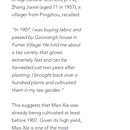
Zhang Jiaxie (aged 71 in 1957), a
villager from Pingzhou, recalled:
“In 1907, I was buying fabric and
passed by Gaoxiang’s house in
Fumei Village. He told me about
a tea variety that grows
extremely fast and can be
harvested just two years after
planting. I brought back over a
hundred plants and cultivated
them in my tea garden.”
This suggests that Mao Xie was
already being cultivated at least
before 1907. Given its high yield,
Mao Xie is one of the most