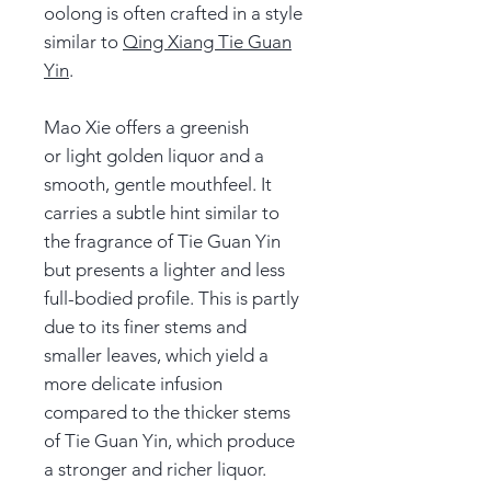
oolong is often crafted in a style
similar to
Qing Xiang Tie Guan
Yin
.
Mao Xie offers a greenish
or light golden liquor and a
smooth, gentle mouthfeel. It
carries a subtle hint similar to
the fragrance of Tie Guan Yin
but presents a lighter and less
full-bodied profile. This is partly
due to its finer stems and
smaller leaves, which yield a
more delicate infusion
compared to the thicker stems
of Tie Guan Yin, which produce
a stronger and richer liquor.