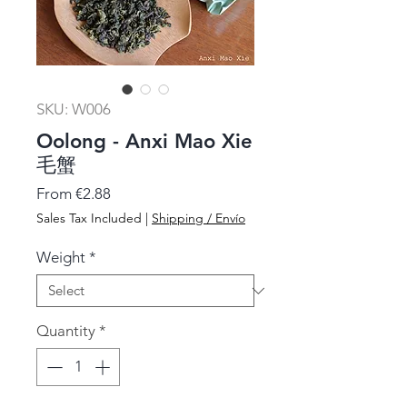
SKU: W006
Oolong - Anxi Mao Xie
毛蟹
Sale
From
€2.88
Price
Sales Tax Included
|
Shipping / Envío
Weight
*
Quantity
*