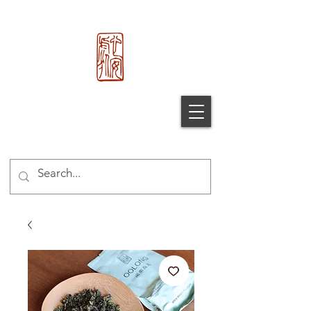
心 安 处
Xin An
Chu
®