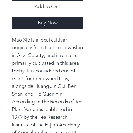
Add to Cart
Buy Now
Mao Xie is a local cultivar
originally from Daping Township
in Anxi County, and it remains
primarily cultivated in this area
today. It is considered one of
Anxi’s four renowned teas,
alongside
Huang Jin Gui
,
Ben
Shan
, and
Tie Guan Yin
.
According to the Records of Tea
Plant Varieties (published in
1979 by the Tea Research
Institute of the Fujian Academy
of Agricultural Sciences, p. 74),