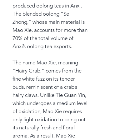
produced oolong teas in Anxi.
The blended oolong “Se
Zhong,” whose main material is
Mao Xie, accounts for more than
70% of the total volume of
Anxi’s oolong tea exports.
The name Mao Xie, meaning
“Hairy Crab,” comes from the
fine white fuzz on its tender
buds, reminiscent of a crab’s
hairy claws. Unlike Tie Guan Yin,
which undergoes a medium level
of oxidation, Mao Xie requires
only light oxidation to bring out
its naturally fresh and floral
aroma. As a result, Mao Xie