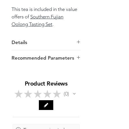
This tea is included in the value
offers of
Southern Fujian
Oolong Tasting Set
.
Details
Weight: 7.5g
in vacuum
sachet
Recommended Parameters
Harvest: Autumn, 2024
7g/100-120ml/100ºC
Origin: Anxi >> Fujian
Product Reviews
★
★
★
★
★
0
0
Launch Date: July 15
, 2025